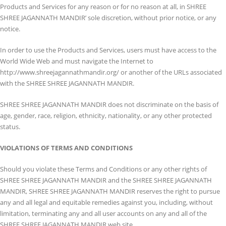
Products and Services for any reason or for no reason at all, in SHREE
SHREE JAGANNATH MANDIR’ sole discretion, without prior notice, or any
notice.
In order to use the Products and Services, users must have access to the
World Wide Web and must navigate the Internet to
http://www.shreejagannathmandir.org/ or another of the URLs associated
with the SHREE SHREE JAGANNATH MANDIR.
SHREE SHREE JAGANNATH MANDIR does not discriminate on the basis of
age, gender, race, religion, ethnicity, nationality, or any other protected
status.
VIOLATIONS OF TERMS AND CONDITIONS
Should you violate these Terms and Conditions or any other rights of
SHREE SHREE JAGANNATH MANDIR and the SHREE SHREE JAGANNATH
MANDIR, SHREE SHREE JAGANNATH MANDIR reserves the right to pursue
any and all legal and equitable remedies against you, including, without
limitation, terminating any and all user accounts on any and all of the
SHREE SHREE JAGANNATH MANDIR web site