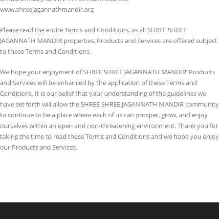
www.shreejagannathmandir.org
Please read the entire Terms and Conditions, as all SHREE SHREE
JAGANNATH MANDIR properties, Products and Services are offered subject
to these Terms and Conditions.
We hope your enjoyment of SHREE SHREE JAGANNATH MANDIR’ Products
and Services will be enhanced by the application of these Terms and
Conditions. It is our belief that your understanding of the guidelines we
have set forth will allow the SHREE SHREE JAGANNATH MANDIR community
to continue to be a place where each of us can prosper, grow, and enjoy
ourselves within an open and non-threatening environment. Thank you for
taking the time to read these Terms and Conditions and we hope you enjoy
our Products and Services.