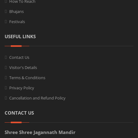
How To Reach
Bhajans
Festivals
USEFUL LINKS
Contact Us
Visitor's Details
Terms & Conditions
Privacy Policy
Cancellation and Refund Policy
CONTACT US
Shree Shree Jagannath Mandir