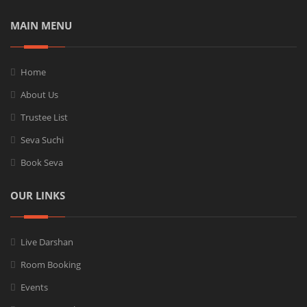
MAIN MENU
Home
About Us
Trustee List
Seva Suchi
Book Seva
OUR LINKS
Live Darshan
Room Booking
Events