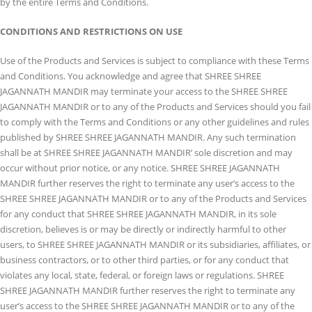
by the entire Terms and Conditions.
CONDITIONS AND RESTRICTIONS ON USE
Use of the Products and Services is subject to compliance with these Terms
and Conditions. You acknowledge and agree that SHREE SHREE
JAGANNATH MANDIR may terminate your access to the SHREE SHREE
JAGANNATH MANDIR or to any of the Products and Services should you fail
to comply with the Terms and Conditions or any other guidelines and rules
published by SHREE SHREE JAGANNATH MANDIR. Any such termination
shall be at SHREE SHREE JAGANNATH MANDIR’ sole discretion and may
occur without prior notice, or any notice. SHREE SHREE JAGANNATH
MANDIR further reserves the right to terminate any user’s access to the
SHREE SHREE JAGANNATH MANDIR or to any of the Products and Services
for any conduct that SHREE SHREE JAGANNATH MANDIR, in its sole
discretion, believes is or may be directly or indirectly harmful to other
users, to SHREE SHREE JAGANNATH MANDIR or its subsidiaries, affiliates, or
business contractors, or to other third parties, or for any conduct that
violates any local, state, federal, or foreign laws or regulations. SHREE
SHREE JAGANNATH MANDIR further reserves the right to terminate any
user’s access to the SHREE SHREE JAGANNATH MANDIR or to any of the