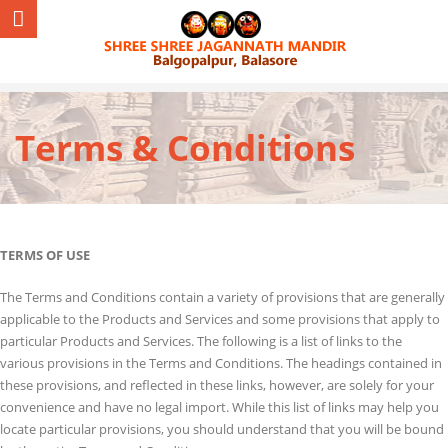
Terms & Conditions
TERMS OF USE
The Terms and Conditions contain a variety of provisions that are generally
applicable to the Products and Services and some provisions that apply to
particular Products and Services. The following is a list of links to the
various provisions in the Terms and Conditions. The headings contained in
these provisions, and reflected in these links, however, are solely for your
convenience and have no legal import. While this list of links may help you
locate particular provisions, you should understand that you will be bound