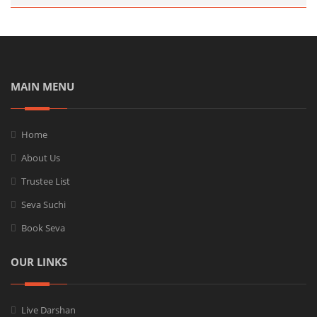
MAIN MENU
Home
About Us
Trustee List
Seva Suchi
Book Seva
OUR LINKS
Live Darshan