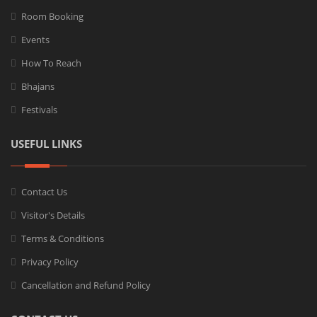
Room Booking
Events
How To Reach
Bhajans
Festivals
USEFUL LINKS
Contact Us
Visitor's Details
Terms & Conditions
Privacy Policy
Cancellation and Refund Policy