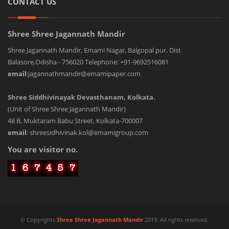
CONTACT US
Shree Shree Jagannath Mandir
Shree Jagannath Mandir, Emami Nagar, Balgopal pur, Dist
Balasore,Odisha - 756020 Telephone: +91-9692516081
email
:jagannathmandir@emamipaper.com
Shree Siddhivinayak Devasthanam, Kolkata.
(Unit of Shree Shree Jagannath Mandir)
48 B, Muktaram Babu Street, Kolkata-700007
email
: shreesidhivinak.kol@emamigroup.com
You are visitor no.
© Copyrights
Shree Shree Jagannath Mandir
2019. All rights reserved.