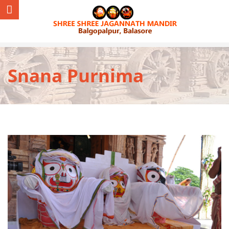
Snana Purnima